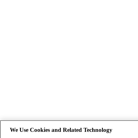
We Use Cookies and Related Technology