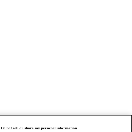
Do not sell or share my personal information