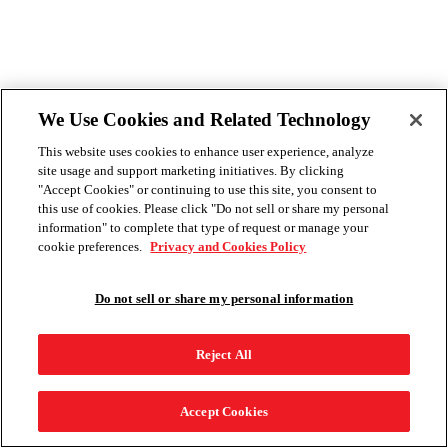
We Use Cookies and Related Technology
This website uses cookies to enhance user experience, analyze
site usage and support marketing initiatives. By clicking
"Accept Cookies" or continuing to use this site, you consent to
this use of cookies. Please click "Do not sell or share my personal
information" to complete that type of request or manage your
cookie preferences.
Privacy and Cookies Policy
Do not sell or share my personal information
Reject All
Accept Cookies