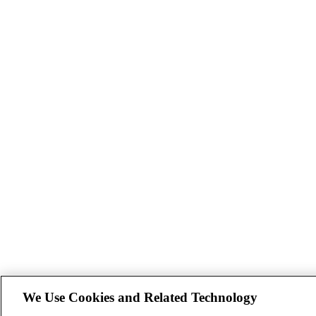
We Use Cookies and Related Technology