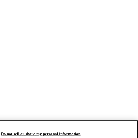
Do not sell or share my personal information