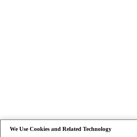
We Use Cookies and Related Technology