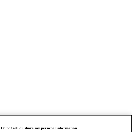
Do not sell or share my personal information