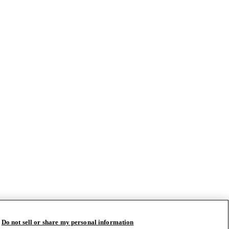
Do not sell or share my personal information