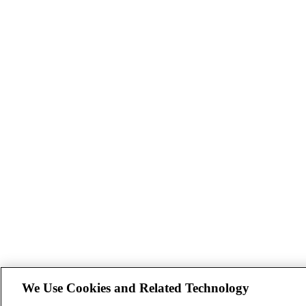
We Use Cookies and Related Technology