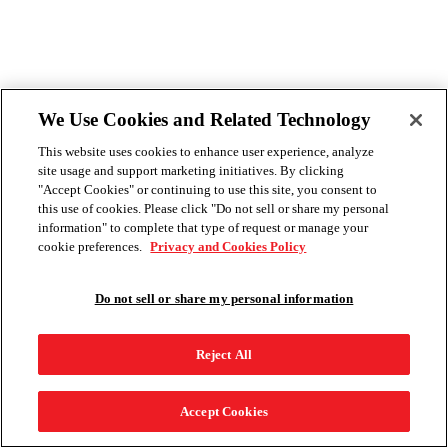
We Use Cookies and Related Technology
This website uses cookies to enhance user experience, analyze
site usage and support marketing initiatives. By clicking
"Accept Cookies" or continuing to use this site, you consent to
this use of cookies. Please click "Do not sell or share my personal
information" to complete that type of request or manage your
cookie preferences.
Privacy and Cookies Policy
Do not sell or share my personal information
Reject All
Accept Cookies