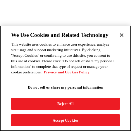
We Use Cookies and Related Technology
This website uses cookies to enhance user experience, analyze
site usage and support marketing initiatives. By clicking
"Accept Cookies" or continuing to use this site, you consent to
this use of cookies. Please click "Do not sell or share my personal
information" to complete that type of request or manage your
cookie preferences.
Privacy and Cookies Policy
Do not sell or share my personal information
Reject All
Accept Cookies