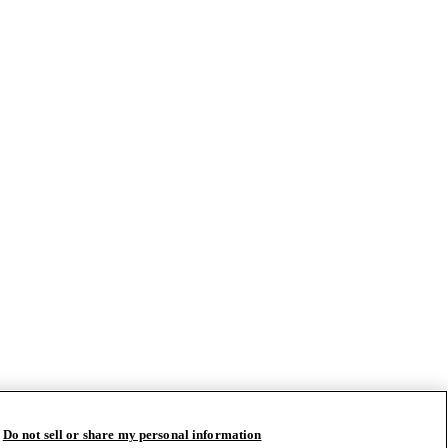
Do not sell or share my personal information