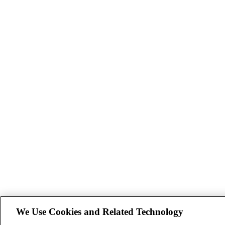
We Use Cookies and Related Technology