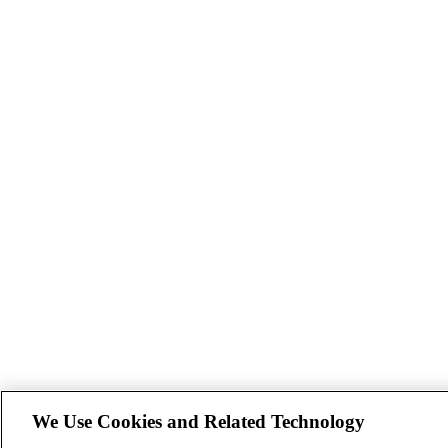
We Use Cookies and Related Technology