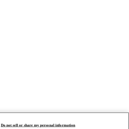
Do not sell or share my personal information