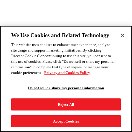
We Use Cookies and Related Technology
This website uses cookies to enhance user experience, analyze
site usage and support marketing initiatives. By clicking
"Accept Cookies" or continuing to use this site, you consent to
this use of cookies. Please click "Do not sell or share my personal
information" to complete that type of request or manage your
cookie preferences.
Privacy and Cookies Policy
Do not sell or share my personal information
Reject All
Accept Cookies