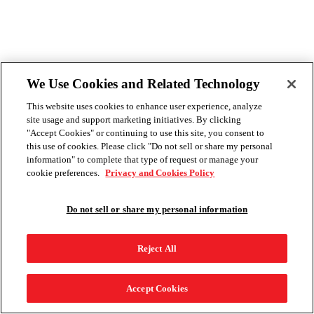
We Use Cookies and Related Technology
This website uses cookies to enhance user experience, analyze
site usage and support marketing initiatives. By clicking
"Accept Cookies" or continuing to use this site, you consent to
this use of cookies. Please click "Do not sell or share my personal
information" to complete that type of request or manage your
cookie preferences.
Privacy and Cookies Policy
Do not sell or share my personal information
Reject All
Accept Cookies