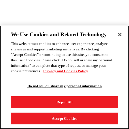
We Use Cookies and Related Technology
This website uses cookies to enhance user experience, analyze
site usage and support marketing initiatives. By clicking
"Accept Cookies" or continuing to use this site, you consent to
this use of cookies. Please click "Do not sell or share my personal
information" to complete that type of request or manage your
cookie preferences.
Privacy and Cookies Policy
Do not sell or share my personal information
Reject All
Accept Cookies