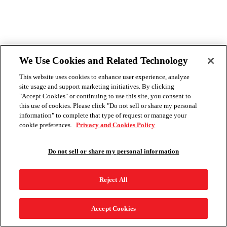
We Use Cookies and Related Technology
This website uses cookies to enhance user experience, analyze
site usage and support marketing initiatives. By clicking
"Accept Cookies" or continuing to use this site, you consent to
this use of cookies. Please click "Do not sell or share my personal
information" to complete that type of request or manage your
cookie preferences.
Privacy and Cookies Policy
Do not sell or share my personal information
Reject All
Accept Cookies