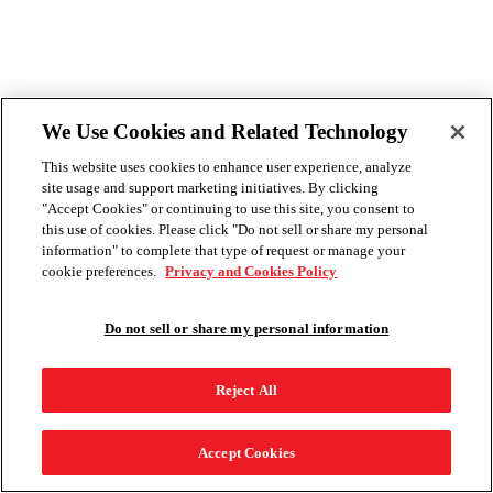
We Use Cookies and Related Technology
This website uses cookies to enhance user experience, analyze
site usage and support marketing initiatives. By clicking
"Accept Cookies" or continuing to use this site, you consent to
this use of cookies. Please click "Do not sell or share my personal
information" to complete that type of request or manage your
cookie preferences.
Privacy and Cookies Policy
Do not sell or share my personal information
Reject All
Accept Cookies