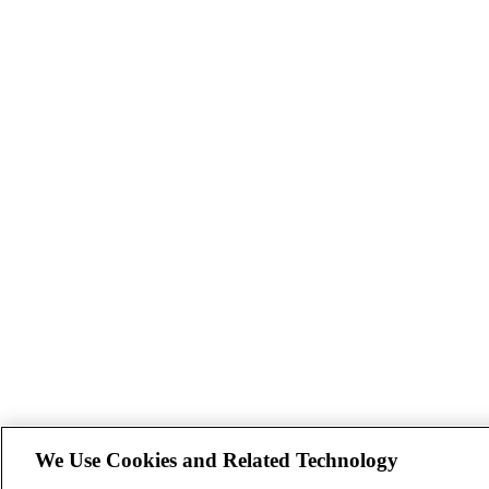
We Use Cookies and Related Technology