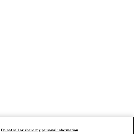
Do not sell or share my personal information