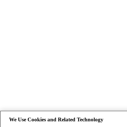
We Use Cookies and Related Technology