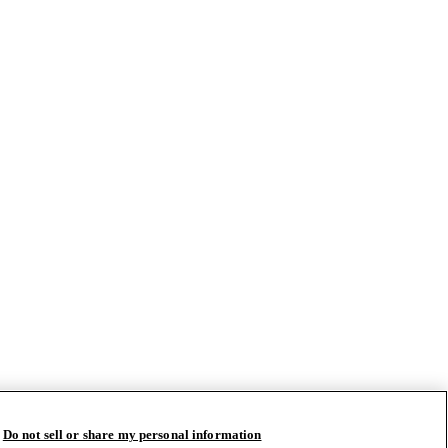
Do not sell or share my personal information