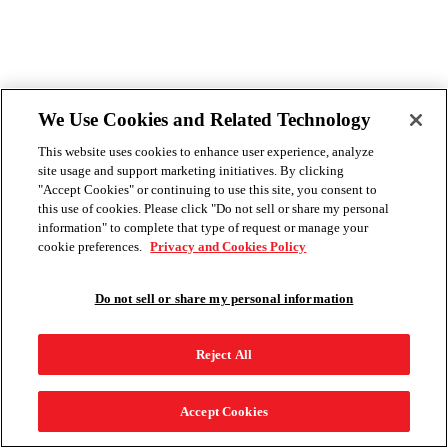
We Use Cookies and Related Technology
This website uses cookies to enhance user experience, analyze
site usage and support marketing initiatives. By clicking
"Accept Cookies" or continuing to use this site, you consent to
this use of cookies. Please click "Do not sell or share my personal
information" to complete that type of request or manage your
cookie preferences.
Privacy and Cookies Policy
Do not sell or share my personal information
Reject All
Accept Cookies