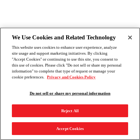
We Use Cookies and Related Technology
This website uses cookies to enhance user experience, analyze
site usage and support marketing initiatives. By clicking
"Accept Cookies" or continuing to use this site, you consent to
this use of cookies. Please click "Do not sell or share my personal
information" to complete that type of request or manage your
cookie preferences.
Privacy and Cookies Policy
Do not sell or share my personal information
Reject All
Accept Cookies