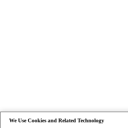
We Use Cookies and Related Technology