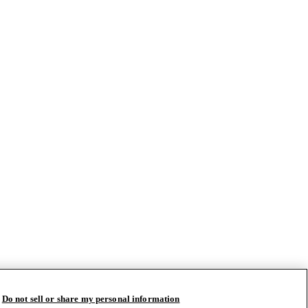
Do not sell or share my personal information