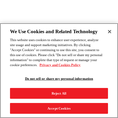
We Use Cookies and Related Technology
This website uses cookies to enhance user experience, analyze
site usage and support marketing initiatives. By clicking
"Accept Cookies" or continuing to use this site, you consent to
this use of cookies. Please click "Do not sell or share my personal
information" to complete that type of request or manage your
cookie preferences.
Privacy and Cookies Policy
Do not sell or share my personal information
Reject All
Accept Cookies