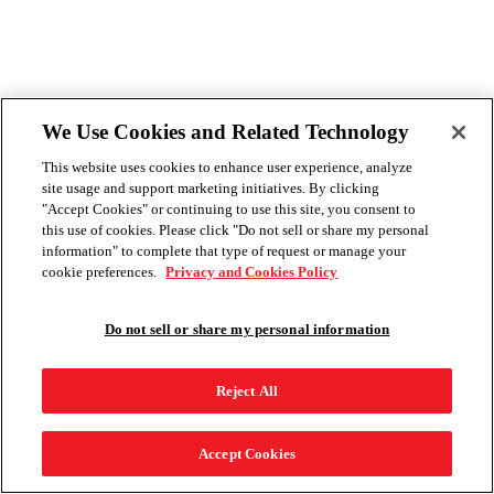
We Use Cookies and Related Technology
This website uses cookies to enhance user experience, analyze
site usage and support marketing initiatives. By clicking
"Accept Cookies" or continuing to use this site, you consent to
this use of cookies. Please click "Do not sell or share my personal
information" to complete that type of request or manage your
cookie preferences.
Privacy and Cookies Policy
Do not sell or share my personal information
Reject All
Accept Cookies