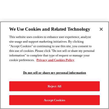
We Use Cookies and Related Technology
This website uses cookies to enhance user experience, analyze
site usage and support marketing initiatives. By clicking
"Accept Cookies" or continuing to use this site, you consent to
this use of cookies. Please click "Do not sell or share my personal
information" to complete that type of request or manage your
cookie preferences.
Privacy and Cookies Policy
Do not sell or share my personal information
Reject All
Accept Cookies