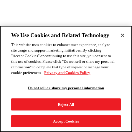
We Use Cookies and Related Technology
This website uses cookies to enhance user experience, analyze
site usage and support marketing initiatives. By clicking
"Accept Cookies" or continuing to use this site, you consent to
this use of cookies. Please click "Do not sell or share my personal
information" to complete that type of request or manage your
cookie preferences.
Privacy and Cookies Policy
Do not sell or share my personal information
Reject All
Accept Cookies