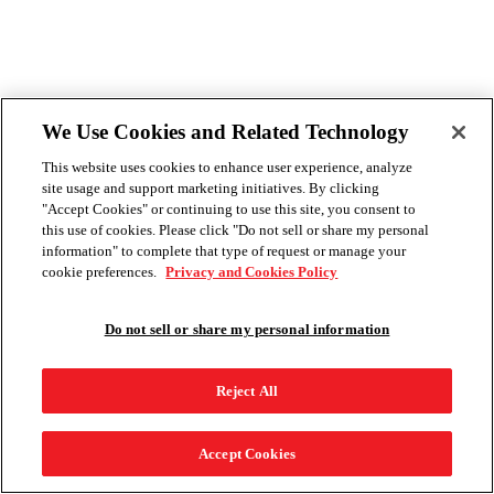
We Use Cookies and Related Technology
This website uses cookies to enhance user experience, analyze
site usage and support marketing initiatives. By clicking
"Accept Cookies" or continuing to use this site, you consent to
this use of cookies. Please click "Do not sell or share my personal
information" to complete that type of request or manage your
cookie preferences.
Privacy and Cookies Policy
Do not sell or share my personal information
Reject All
Accept Cookies