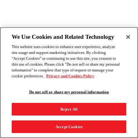
We Use Cookies and Related Technology
This website uses cookies to enhance user experience, analyze
site usage and support marketing initiatives. By clicking
"Accept Cookies" or continuing to use this site, you consent to
this use of cookies. Please click "Do not sell or share my personal
information" to complete that type of request or manage your
cookie preferences.
Privacy and Cookies Policy
Do not sell or share my personal information
Reject All
Accept Cookies