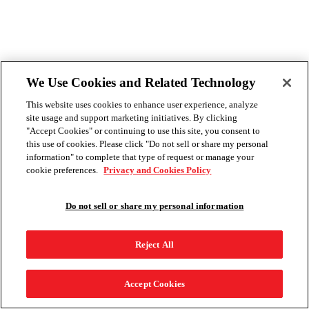
We Use Cookies and Related Technology
This website uses cookies to enhance user experience, analyze
site usage and support marketing initiatives. By clicking
"Accept Cookies" or continuing to use this site, you consent to
this use of cookies. Please click "Do not sell or share my personal
information" to complete that type of request or manage your
cookie preferences.
Privacy and Cookies Policy
Do not sell or share my personal information
Reject All
Accept Cookies