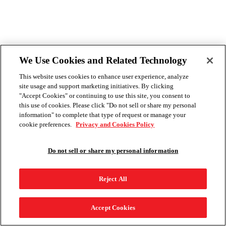
We Use Cookies and Related Technology
This website uses cookies to enhance user experience, analyze
site usage and support marketing initiatives. By clicking
"Accept Cookies" or continuing to use this site, you consent to
this use of cookies. Please click "Do not sell or share my personal
information" to complete that type of request or manage your
cookie preferences.
Privacy and Cookies Policy
Do not sell or share my personal information
Reject All
Accept Cookies