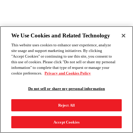
We Use Cookies and Related Technology
This website uses cookies to enhance user experience, analyze
site usage and support marketing initiatives. By clicking
"Accept Cookies" or continuing to use this site, you consent to
this use of cookies. Please click "Do not sell or share my personal
information" to complete that type of request or manage your
cookie preferences.
Privacy and Cookies Policy
Do not sell or share my personal information
Reject All
Accept Cookies