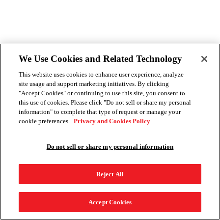
We Use Cookies and Related Technology
This website uses cookies to enhance user experience, analyze
site usage and support marketing initiatives. By clicking
"Accept Cookies" or continuing to use this site, you consent to
this use of cookies. Please click "Do not sell or share my personal
information" to complete that type of request or manage your
cookie preferences.
Privacy and Cookies Policy
Do not sell or share my personal information
Reject All
Accept Cookies