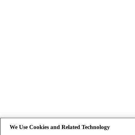
We Use Cookies and Related Technology