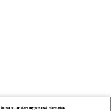
Do not sell or share my personal information