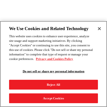
We Use Cookies and Related Technology
This website uses cookies to enhance user experience, analyze
site usage and support marketing initiatives. By clicking
"Accept Cookies" or continuing to use this site, you consent to
this use of cookies. Please click "Do not sell or share my personal
information" to complete that type of request or manage your
cookie preferences.
Privacy and Cookies Policy
Do not sell or share my personal information
Reject All
Accept Cookies