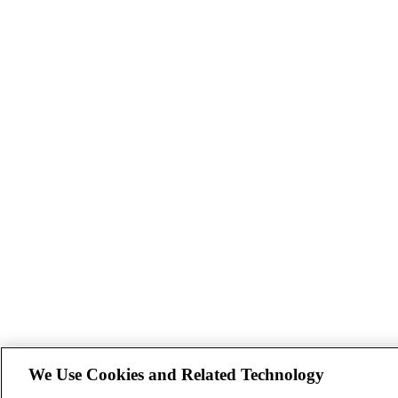
We Use Cookies and Related Technology