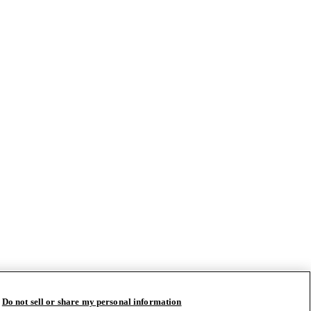
Do not sell or share my personal information