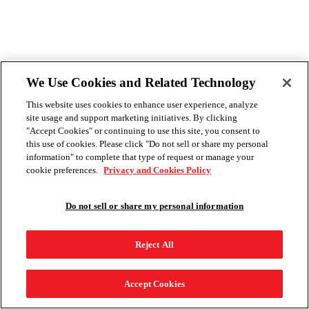
We Use Cookies and Related Technology
This website uses cookies to enhance user experience, analyze
site usage and support marketing initiatives. By clicking
"Accept Cookies" or continuing to use this site, you consent to
this use of cookies. Please click "Do not sell or share my personal
information" to complete that type of request or manage your
cookie preferences.
Privacy and Cookies Policy
Do not sell or share my personal information
Reject All
Accept Cookies