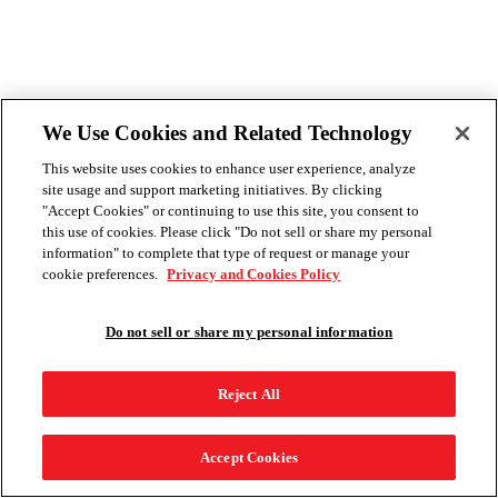
We Use Cookies and Related Technology
This website uses cookies to enhance user experience, analyze
site usage and support marketing initiatives. By clicking
"Accept Cookies" or continuing to use this site, you consent to
this use of cookies. Please click "Do not sell or share my personal
information" to complete that type of request or manage your
cookie preferences.
Privacy and Cookies Policy
Do not sell or share my personal information
Reject All
Accept Cookies