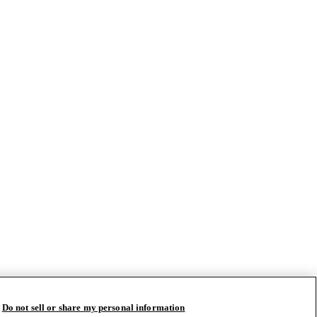
Do not sell or share my personal information