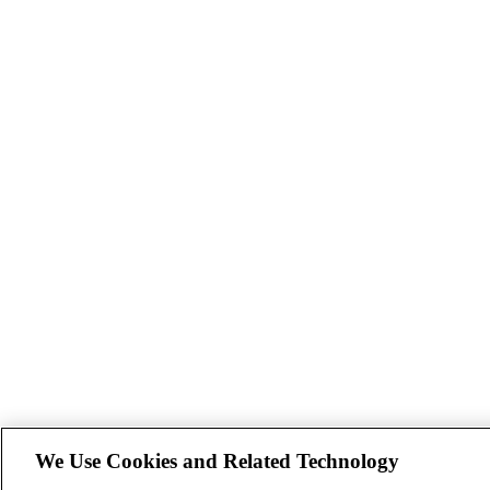
We Use Cookies and Related Technology