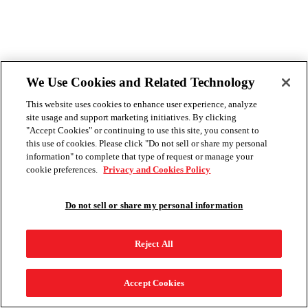
We Use Cookies and Related Technology
This website uses cookies to enhance user experience, analyze
site usage and support marketing initiatives. By clicking
"Accept Cookies" or continuing to use this site, you consent to
this use of cookies. Please click "Do not sell or share my personal
information" to complete that type of request or manage your
cookie preferences.
Privacy and Cookies Policy
Do not sell or share my personal information
Reject All
Accept Cookies