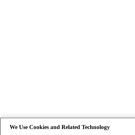
We Use Cookies and Related Technology