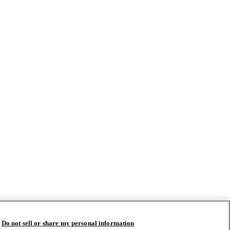
Do not sell or share my personal information