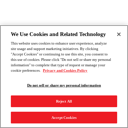
We Use Cookies and Related Technology
This website uses cookies to enhance user experience, analyze
site usage and support marketing initiatives. By clicking
"Accept Cookies" or continuing to use this site, you consent to
this use of cookies. Please click "Do not sell or share my personal
information" to complete that type of request or manage your
cookie preferences.
Privacy and Cookies Policy
Do not sell or share my personal information
Reject All
Accept Cookies