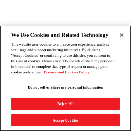
We Use Cookies and Related Technology
This website uses cookies to enhance user experience, analyze
site usage and support marketing initiatives. By clicking
"Accept Cookies" or continuing to use this site, you consent to
this use of cookies. Please click "Do not sell or share my personal
information" to complete that type of request or manage your
cookie preferences.
Privacy and Cookies Policy
Do not sell or share my personal information
Reject All
Accept Cookies