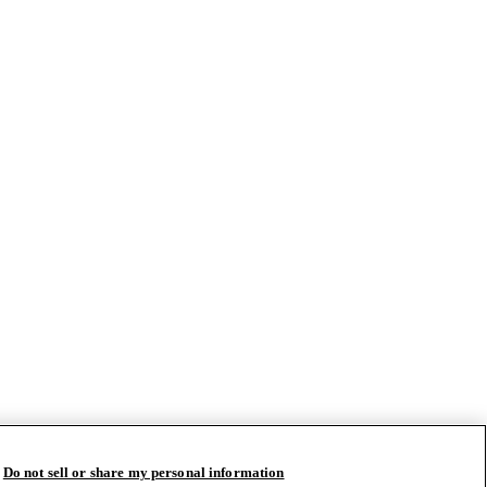
Do not sell or share my personal information