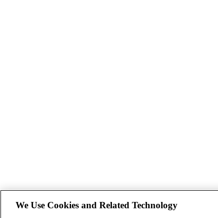
We Use Cookies and Related Technology