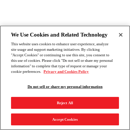
We Use Cookies and Related Technology
This website uses cookies to enhance user experience, analyze
site usage and support marketing initiatives. By clicking
"Accept Cookies" or continuing to use this site, you consent to
this use of cookies. Please click "Do not sell or share my personal
information" to complete that type of request or manage your
cookie preferences.
Privacy and Cookies Policy
Do not sell or share my personal information
Reject All
Accept Cookies