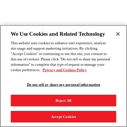
We Use Cookies and Related Technology
This website uses cookies to enhance user experience, analyze
site usage and support marketing initiatives. By clicking
"Accept Cookies" or continuing to use this site, you consent to
this use of cookies. Please click "Do not sell or share my personal
information" to complete that type of request or manage your
cookie preferences.
Privacy and Cookies Policy
Do not sell or share my personal information
Reject All
Accept Cookies