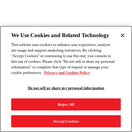
We Use Cookies and Related Technology
This website uses cookies to enhance user experience, analyze
site usage and support marketing initiatives. By clicking
"Accept Cookies" or continuing to use this site, you consent to
this use of cookies. Please click "Do not sell or share my personal
information" to complete that type of request or manage your
cookie preferences.
Privacy and Cookies Policy
Do not sell or share my personal information
Reject All
Accept Cookies