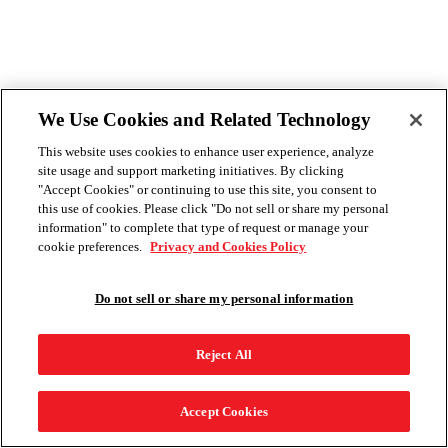
We Use Cookies and Related Technology
This website uses cookies to enhance user experience, analyze
site usage and support marketing initiatives. By clicking
"Accept Cookies" or continuing to use this site, you consent to
this use of cookies. Please click "Do not sell or share my personal
information" to complete that type of request or manage your
cookie preferences.
Privacy and Cookies Policy
Do not sell or share my personal information
Reject All
Accept Cookies