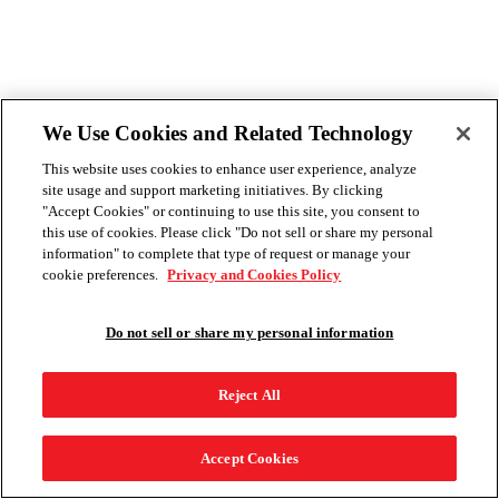
We Use Cookies and Related Technology
This website uses cookies to enhance user experience, analyze
site usage and support marketing initiatives. By clicking
"Accept Cookies" or continuing to use this site, you consent to
this use of cookies. Please click "Do not sell or share my personal
information" to complete that type of request or manage your
cookie preferences.
Privacy and Cookies Policy
Do not sell or share my personal information
Reject All
Accept Cookies