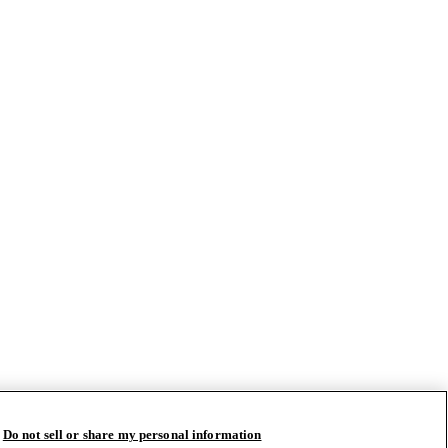
Do not sell or share my personal information