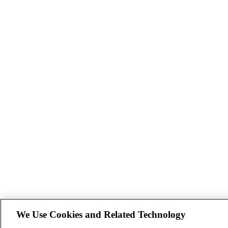
We Use Cookies and Related Technology