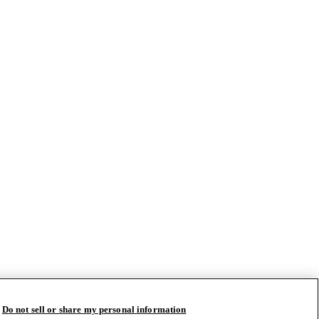
Do not sell or share my personal information