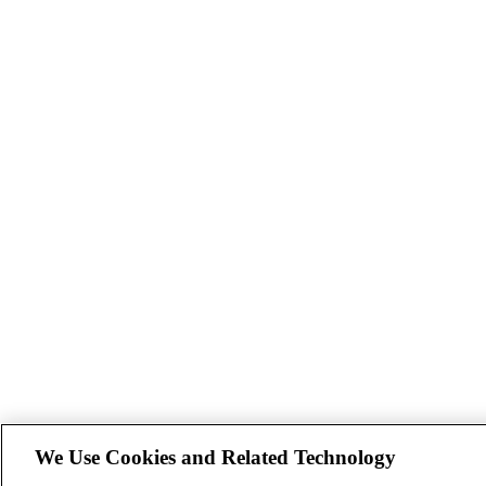
We Use Cookies and Related Technology