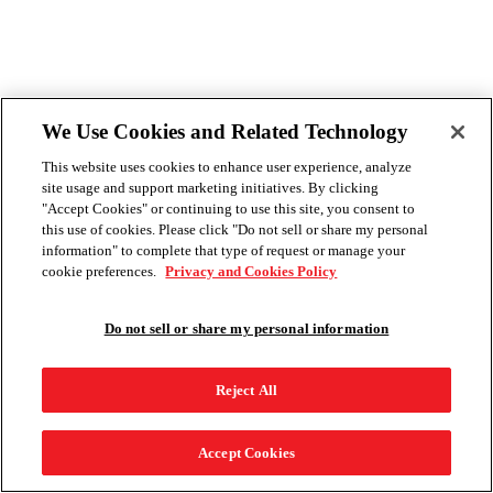
We Use Cookies and Related Technology
This website uses cookies to enhance user experience, analyze
site usage and support marketing initiatives. By clicking
"Accept Cookies" or continuing to use this site, you consent to
this use of cookies. Please click "Do not sell or share my personal
information" to complete that type of request or manage your
cookie preferences.
Privacy and Cookies Policy
Do not sell or share my personal information
Reject All
Accept Cookies