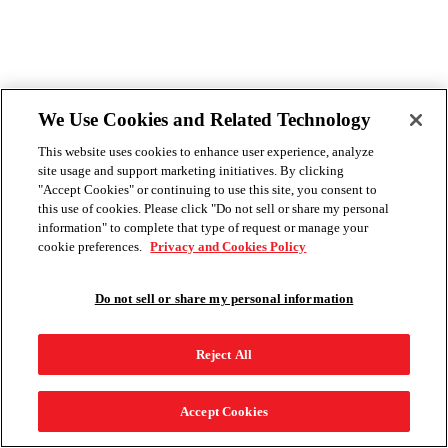
We Use Cookies and Related Technology
This website uses cookies to enhance user experience, analyze
site usage and support marketing initiatives. By clicking
"Accept Cookies" or continuing to use this site, you consent to
this use of cookies. Please click "Do not sell or share my personal
information" to complete that type of request or manage your
cookie preferences.
Privacy and Cookies Policy
Do not sell or share my personal information
Reject All
Accept Cookies