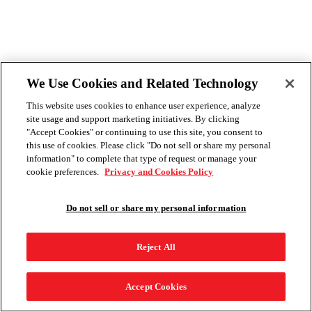
We Use Cookies and Related Technology
This website uses cookies to enhance user experience, analyze
site usage and support marketing initiatives. By clicking
"Accept Cookies" or continuing to use this site, you consent to
this use of cookies. Please click "Do not sell or share my personal
information" to complete that type of request or manage your
cookie preferences.
Privacy and Cookies Policy
Do not sell or share my personal information
Reject All
Accept Cookies